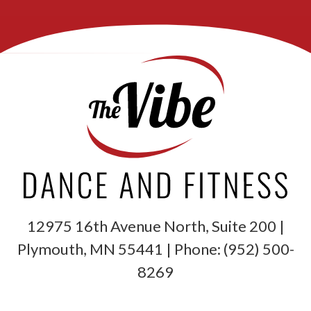
12975 16th Avenue North, Suite 200 |
Plymouth
,
MN
55441
| Phone:
(952) 500-
8269