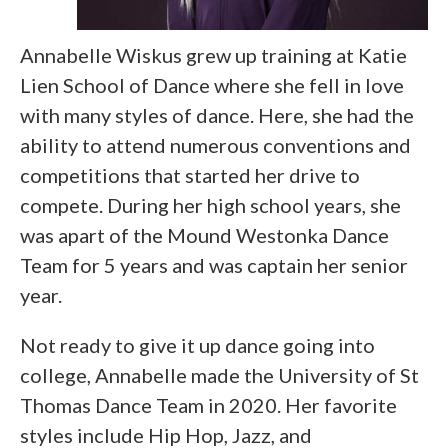
Annabelle Wiskus grew up training at Katie
Lien School of Dance where she fell in love
with many styles of dance. Here, she had the
ability to attend numerous conventions and
competitions that started her drive to
compete. During her high school years, she
was apart of the Mound Westonka Dance
Team for 5 years and was captain her senior
year.
Not ready to give it up dance going into
college, Annabelle made the University of St
Thomas Dance Team in 2020. Her favorite
styles include Hip Hop, Jazz, and