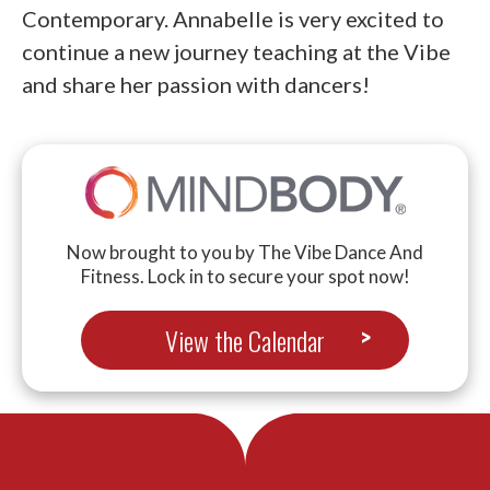
Contemporary. Annabelle is very excited to
continue a new journey teaching at the Vibe
and share her passion with dancers!
Now brought to you by The Vibe Dance And
Fitness. Lock in to secure your spot now!
View the Calendar