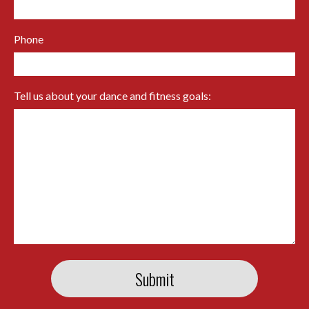
Phone
Tell us about your dance and fitness goals: