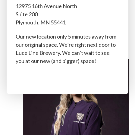
12975 16th Avenue North
Instructor Intermediate
Suite 200
Dance Team Training,
Plymouth, MN 55441
Beginner Jazz Technique,
Our new location only 5 minutes away from
Fuel, and Private Lessons
our original space. We’re right next door to
Luce Line Brewery. We can’t wait to see
you at our new (and bigger) space!