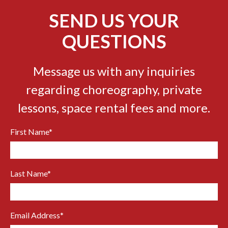
SEND US YOUR
QUESTIONS
Message us with any inquiries
regarding choreography, private
lessons, space rental fees and more.
First Name
*
Last Name
*
Email Address
*