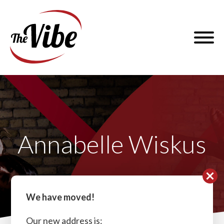
Skip
to
The
content
Vibe
Dance
and
Menu
Fitness
Annabelle Wiskus
We have moved!
Our new address is: