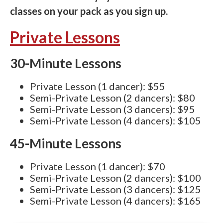
classes on your pack as you sign up.
Private Lessons
30-Minute Lessons
Private Lesson (1 dancer): $55
Semi-Private Lesson (2 dancers): $80
Semi-Private Lesson (3 dancers): $95
Semi-Private Lesson (4 dancers): $105
45-Minute Lessons
Private Lesson (1 dancer): $70
Semi-Private Lesson (2 dancers): $100
Semi-Private Lesson (3 dancers): $125
Semi-Private Lesson (4 dancers): $165