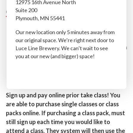
12975 16th Avenue North
Classes
Suite 200
Plymouth, MN 55441
Single Class: $22
Our new location only 5 minutes away from
5 Class Pack: $100
(2 month expiration
from sale date)
our original space. We’re right next door to
10 Class Pack: $190
(3 month expiration
Luce Line Brewery. We can’t wait to see
from sale date)
you at our new (and bigger) space!
15 Class Pack: $270
(4 month expiration
from sale date)
20 Class Pack: $320
(4 month expiration
from sale date)
Sign up and pay online prior take class! You
are able to purchase single
classes
or class
packs online. If purchasing a class pack, must
still sign up each time you would like to
attend a class. They system will then use the