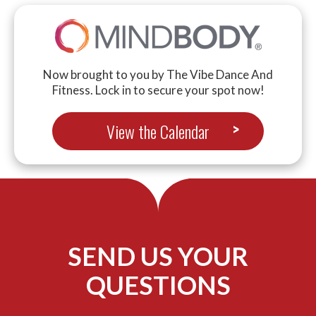
Now brought to you by The Vibe Dance And
Fitness. Lock in to secure your spot now!
View the Calendar
SEND US YOUR
QUESTIONS