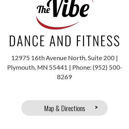
12975 16th Avenue North, Suite 200 |
Plymouth
,
MN
55441
| Phone:
(952) 500-
8269
Map & Directions