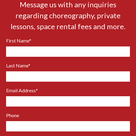
Message us with any inquiries
regarding choreography, private
lessons, space rental fees and more.
First Name
*
Last Name
*
Email Address
*
Phone