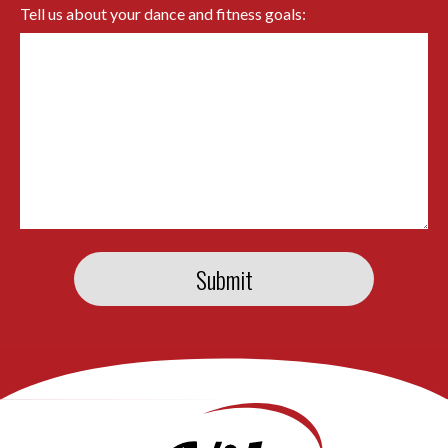
Tell us about your dance and fitness goals: