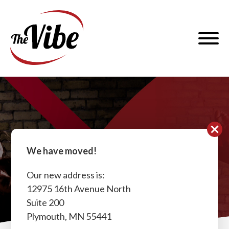
Skip
to
The
content
Vibe
Dance
and
Menu
Fitness
Contact
We have moved!
Our new address is:
12975 16th Avenue North
Suite 200
Plymouth, MN 55441