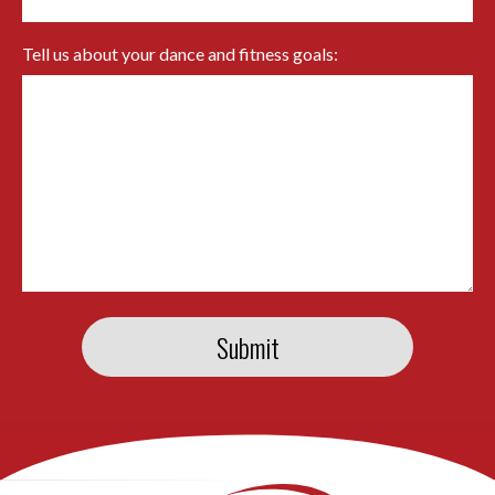
Tell us about your dance and fitness goals: