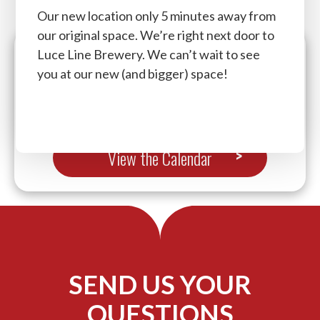
Our new location only 5 minutes away from
our original space. We’re right next door to
Luce Line Brewery. We can’t wait to see
you at our new (and bigger) space!
Now brought to you by The Vibe Dance And
Fitness. Lock in to secure your spot now!
View the Calendar
SEND US YOUR
QUESTIONS