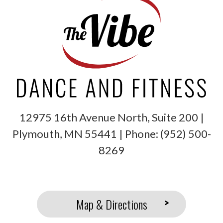
12975 16th Avenue North, Suite 200 |
Plymouth
,
MN
55441
| Phone:
(952) 500-
8269
Map & Directions