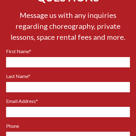
Message us with any inquiries
regarding choreography, private
lessons, space rental fees and more.
First Name
*
Last Name
*
Email Address
*
Phone